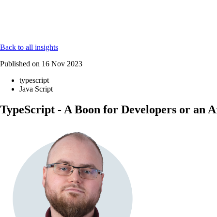
Back to all insights
Published on
16 Nov 2023
typescript
Java Script
TypeScript - A Boon for Developers or an A