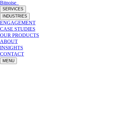
Bitnoise
_
SERVICES
INDUSTRIES
ENGAGEMENT
CASE STUDIES
OUR PRODUCTS
ABOUT
INSIGHTS
CONTACT
MENU