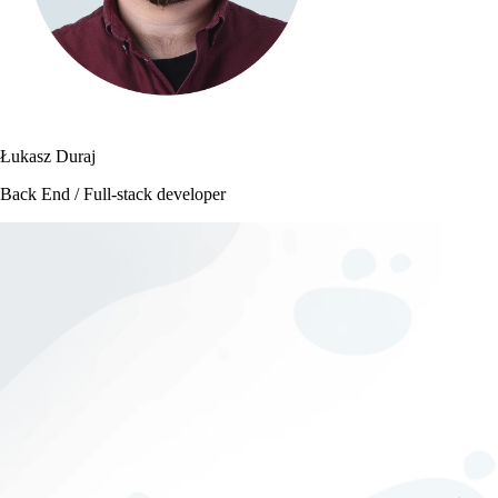
Łukasz Duraj
Back End / Full-stack developer