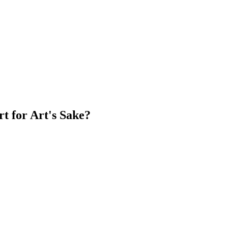
rt for Art's Sake?