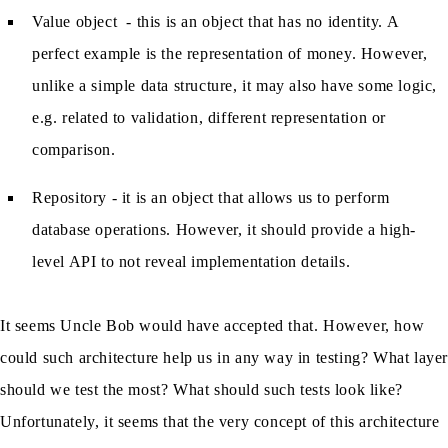
Value object - this is an object that has no identity. A
perfect example is the representation of money. However,
unlike a simple data structure, it may also have some logic,
e.g. related to validation, different representation or
comparison.
Repository - it is an object that allows us to perform
database operations. However, it should provide a high-
level API to not reveal implementation details.
It seems Uncle Bob would have accepted that. However, how
could such architecture help us in any way in testing? What laye
should we test the most? What should such tests look like?
Unfortunately, it seems that the very concept of this architecture