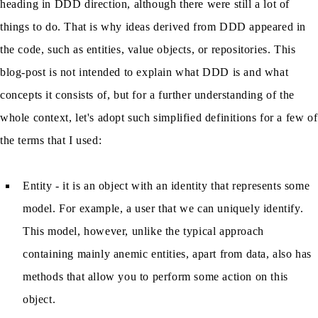
heading in DDD direction, although there were still a lot of
things to do. That is why ideas derived from DDD appeared in
the code, such as entities, value objects, or repositories. This
blog-post is not intended to explain what DDD is and what
concepts it consists of, but for a further understanding of the
whole context, let's adopt such simplified definitions for a few of
the terms that I used:
Entity - it is an object with an identity that represents some
model. For example, a user that we can uniquely identify.
This model, however, unlike the typical approach
containing mainly anemic entities, apart from data, also has
methods that allow you to perform some action on this
object.