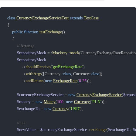
class
CurrencyExchangeServiceTest
extends
TestCase
{
public
function
testExchange
(
)
{
// Arrange
$repositoryMock
=
\
Mockery
::
mock
(
CurrencyExchangeRateRepositor
$repositoryMock
->
shouldReceive
(
'getExchangeRate'
)
->
withArgs
(
[
Currency
::
class
,
Currency
::
class
]
)
->
andReturn
(
new
ExchangeRate
(
0.25
)
)
;
$currencyExchangeService
=
new
CurrencyExchangeService
(
$repos
$money
=
new
Money
(
100
,
new
Currency
(
'PLN'
)
)
;
$exchangeTo
=
new
Currency
(
'USD'
)
;
// act
$newValue
=
$currencyExchangeService
->
exchange
(
$exchangeTo
,
$