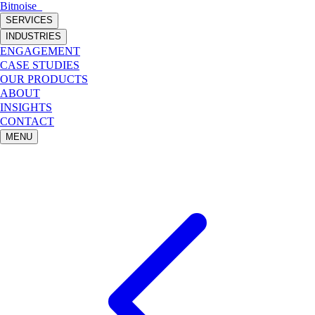
Bitnoise
_
SERVICES
INDUSTRIES
ENGAGEMENT
CASE STUDIES
OUR PRODUCTS
ABOUT
INSIGHTS
CONTACT
MENU