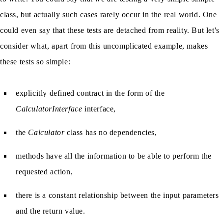
class, but actually such cases rarely occur in the real world. One
could even say that these tests are detached from reality. But let's
consider what, apart from this uncomplicated example, makes
these tests so simple:
explicitly defined contract in the form of the
CalculatorInterface
interface,
the
Calculator
class has no dependencies,
methods have all the information to be able to perform the
requested action,
there is a constant relationship between the input parameters
and the return value.