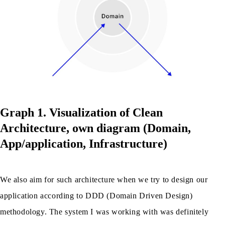
Graph 1. Visualization of Clean
Architecture, own diagram (Domain,
App/application, Infrastructure)
We also aim for such architecture when we try to design our
application according to DDD (Domain Driven Design)
methodology. The system I was working with was definitely