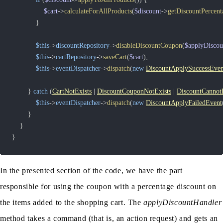
$cart
->
calculateForAllProducts
(
$discount
->
getDiscountPercent
}
$this
->
discountRepository
->
disableDiscountCoupon
(
$applyDisco
$this
->
cartRepository
->
saveCart
(
$cart
)
;
$this
->
eventDispatcher
->
dispatch
(
new
DiscountApplySuccessEven
}
catch
(
CartNotExists
|
DiscountCouponNotExists
|
DiscountCannot
$this
->
eventDispatcher
->
dispatch
(
new
DiscountApplyFailedEvent
}
}
}
In the presented section of the code, we have the part
responsible for using the coupon with a percentage discount on
the items added to the shopping cart. The
applyDiscountHandler
method takes a command (that is, an action request) and gets an