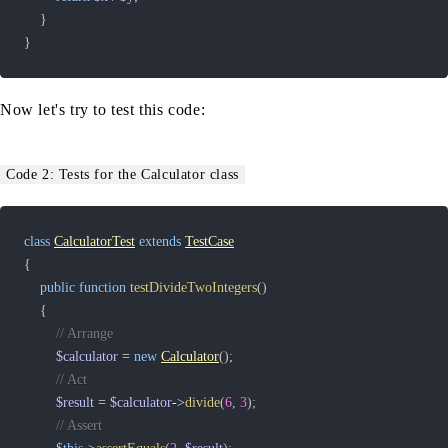
}
}
Now let's try to test this code:
Code 2: Tests for the Calculator class
class
CalculatorTest
extends
TestCase
{
public
function
testDivideTwoIntegers
(
)
{
// Arrange
$calculator
=
new
Calculator
(
)
;
// Act
$result
=
$calculator
->
divide
(
6
,
3
)
;
// Assert