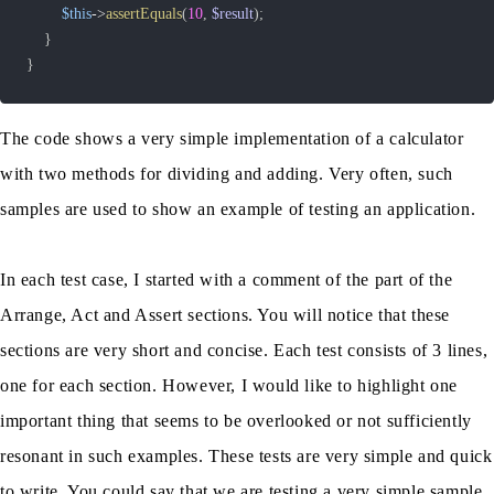
$this
->
assertEquals
(
10
,
$result
)
;
}
}
The code shows a very simple implementation of a calculator
with two methods for dividing and adding. Very often, such
samples are used to show an example of testing an application.
In each test case, I started with a comment of the part of the
Arrange, Act and Assert sections. You will notice that these
sections are very short and concise. Each test consists of 3 lines,
one for each section. However, I would like to highlight one
important thing that seems to be overlooked or not sufficiently
resonant in such examples. These tests are very simple and quick
to write. You could say that we are testing a very simple sample