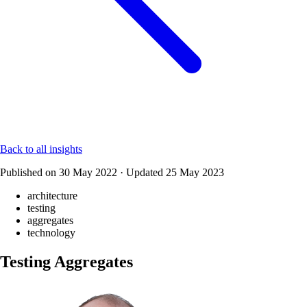
Back to all insights
Published on
30 May 2022
·
Updated
25 May 2023
architecture
testing
aggregates
technology
Testing Aggregates