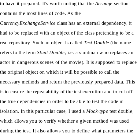
to have it prepared. It's worth noting that the
Arrange
section
contains the most lines of code. As the
CurrencyExchangeService
class has an external dependency, it
had to be replaced with an object of the class pretending to be a
real repository. Such an object is called
Test Double
(the name
refers to the term
Stunt Double
, i.e. a stuntman who replaces an
actor in dangerous scenes of the movie). It is supposed to replace
the original object on which it will be possible to call the
necessary methods and return the previously prepared data. This
is to ensure the repeatability of the test execution and to cut off
the true dependencies in order to be able to test the code in
isolation. In this particular case, I used a
Mock-type
test double,
which allows you to verify whether a given method was used
during the test. It also allows you to define what parameters the