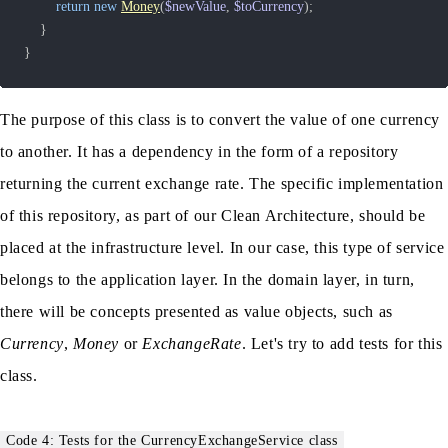
return
new
Money
(
$newValue
,
$toCurrency
)
;
}
}
The purpose of this class is to convert the value of one currency
to another. It has a dependency in the form of a repository
returning the current exchange rate. The specific implementation
of this repository, as part of our Clean Architecture, should be
placed at the infrastructure level. In our case, this type of service
belongs to the application layer. In the domain layer, in turn,
there will be concepts presented as value objects, such as
Currency
,
Money
or
ExchangeRate
. Let's try to add tests for this
class.
Code 4: Tests for the CurrencyExchangeService class