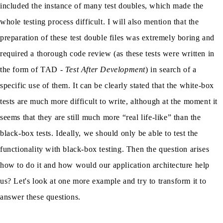
included the instance of many test doubles, which made the
whole testing process difficult. I will also mention that the
preparation of these test double files was extremely boring and
required a thorough code review (as these tests were written in
the form of TAD -
Test After Development
) in search of a
specific use of them. It can be clearly stated that the white-box
tests are much more difficult to write, although at the moment it
seems that they are still much more “real life-like” than the
black-box tests. Ideally, we should only be able to test the
functionality with black-box testing. Then the question arises
how to do it and how would our application architecture help
us? Let's look at one more example and try to transform it to
answer these questions.