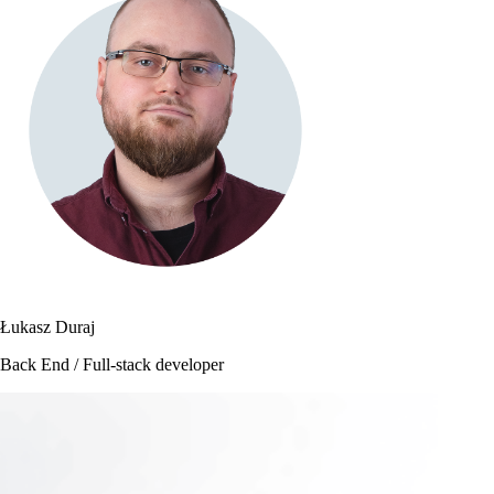
Łukasz Duraj
Back End / Full-stack developer