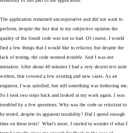
testability of this part of the application.
The application remained uncooperative and did not want to
perform, despite the fact that in my subjective opinion the
quality of the found code was not so bad. Of course, I would
find a few things that I would like to refactor, but despite the
lack of testing, the code seemed
testable
. And I was not
mistaken. After about 40 minutes I had a very decent
test suite
written, that covered a few existing and new cases. As an
engineer, I was satisfied, but still something was bothering me.
So I took two steps back and looked at my work again. I was
troubled by a few questions. Why was the code so reluctant to
be tested, despite its apparent testability? Did I spend enough
time on these tests? What's more, I started to wonder if what I