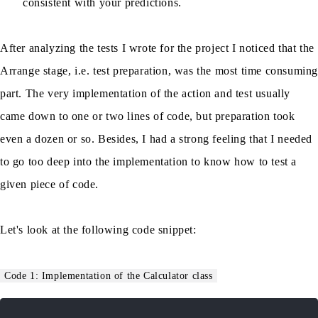
consistent with your predictions.
After analyzing the tests I wrote for the project I noticed that the
Arrange stage, i.e. test preparation, was the most time consumin
part. The very implementation of the action and test usually
came down to one or two lines of code, but preparation took
even a dozen or so. Besides, I had a strong feeling that I needed
to go too deep into the implementation to know how to test a
given piece of code.
Let's look at the following code snippet:
Code 1: Implementation of the Calculator class