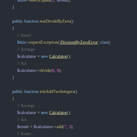
$this
->
assertEquals
(
2
,
$result
)
;
}
public
function
testDivideByZero
(
)
{
// Assert
$this
->
expectException
(
\
DivisionByZeroError
::
class
)
;
// Arrange
$calculator
=
new
Calculator
(
)
;
// Act
$calculator
->
divide
(
6
,
0
)
;
}
public
function
testAddTwoIntegers
(
)
{
// Arrange
$calculator
=
new
Calculator
(
)
;
// Act
$result
=
$calculator
->
add
(
7
,
3
)
;
// Assert