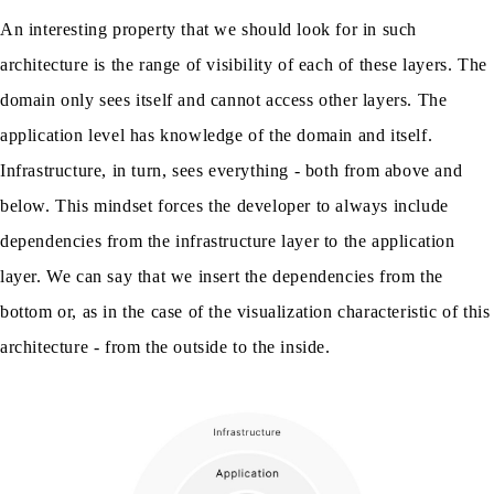
An interesting property that we should look for in such
architecture is the range of visibility of each of these layers. The
domain only sees itself and cannot access other layers. The
application level has knowledge of the domain and itself.
Infrastructure, in turn, sees everything - both from above and
below. This mindset forces the developer to always include
dependencies from the infrastructure layer to the application
layer. We can say that we insert the dependencies from the
bottom or, as in the case of the visualization characteristic of this
architecture - from the outside to the inside.