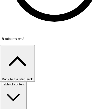
18
minutes read
Back to the start
Back
Table of content