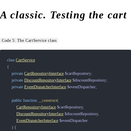
A classic. Testing the cart
Code 5: The CartService class
class
CartService
{
private
CartRepositoryInterface
$cartRepository
;
private
DiscountRepositoryInterface
$discountRepository
;
private
EventDispatcherInterface
$eventDispatcher
;
public
function
__construct
(
CartRepositoryInterface
$cartRepository
,
DiscountRepositoryInterface
$discountRepository
,
EventDispatcherInterface
$eventDispatcher
)
{