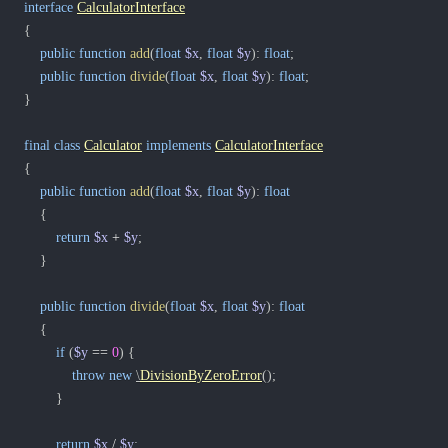
interface
CalculatorInterface
{
public
function
add
(
float
$x
,
float
$y
)
:
float
;
public
function
divide
(
float
$x
,
float
$y
)
:
float
;
}
final
class
Calculator
implements
CalculatorInterface
{
public
function
add
(
float
$x
,
float
$y
)
:
float
{
return
$x
+
$y
;
}
public
function
divide
(
float
$x
,
float
$y
)
:
float
{
if
(
$y
==
0
)
{
throw
new
\
DivisionByZeroError
(
)
;
}
return
$x
/
$y
;