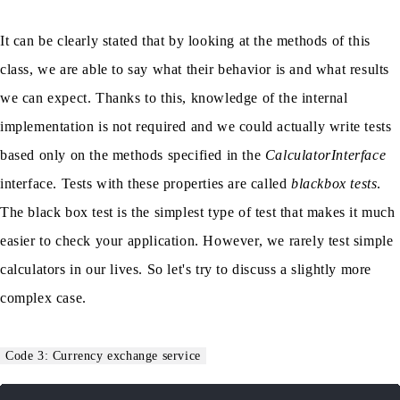
It can be clearly stated that by looking at the methods of this
class, we are able to say what their behavior is and what results
we can expect. Thanks to this, knowledge of the internal
implementation is not required and we could actually write tests
based only on the methods specified in the
CalculatorInterface
interface. Tests with these properties are called
blackbox tests
.
The black box test is the simplest type of test that makes it much
easier to check your application. However, we rarely test simple
calculators in our lives. So let's try to discuss a slightly more
complex case.
Code 3: Currency exchange service