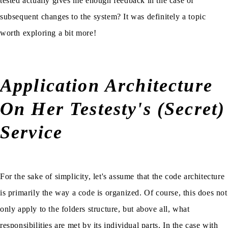
tested actually gives me enough feedback in the case of
subsequent changes to the system? It was definitely a topic
worth exploring a bit more!
Application Architecture
On Her Testesty's (Secret)
Service
For the sake of simplicity, let's assume that the code architecture
is primarily the way a code is organized. Of course, this does not
only apply to the folders structure, but above all, what
responsibilities are met by its individual parts. In the case with