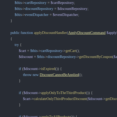
$this
->
cartRepository
=
$cartRepository
;
$this
->
discountRepository
=
$discountRepository
;
$this
->
eventDispatcher
=
$eventDispatcher
;
}
public
function
applyDiscountHandler
(
ApplyDiscountCommand
$appl
{
try
{
$cart
=
$this
->
cartRepository
->
getCart
(
)
;
$discount
=
$this
->
discountRepository
->
getDiscountByCoupon
(
$
if
(
$discount
->
isExpired
(
)
)
{
throw
new
DiscountCannotBeApplied
(
)
;
}
if
(
$discount
->
applyOnlyToTheThirdProduct
(
)
)
{
$cart
->
calculateOnlyThirdProductDiscount
(
$discount
->
getDisc
}
if
(
$discount
->
applyToAllProducts
(
)
)
{