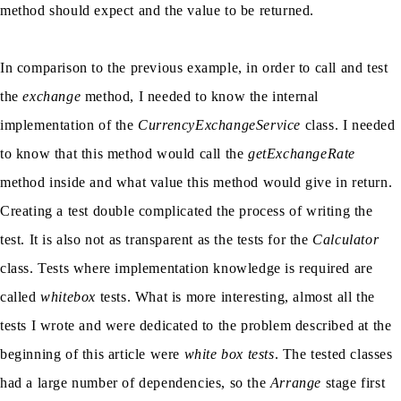
method should expect and the value to be returned.
In comparison to the previous example, in order to call and test
the
exchange
method, I needed to know the internal
implementation of the
CurrencyExchangeService
class. I needed
to know that this method would call the
getExchangeRate
method inside and what value this method would give in return.
Creating a test double complicated the process of writing the
test. It is also not as transparent as the tests for the
Calculator
class. Tests where implementation knowledge is required are
called
whitebox
tests. What is more interesting, almost all the
tests I wrote and were dedicated to the problem described at the
beginning of this article were
white box tests
. The tested classes
had a large number of dependencies, so the
Arrange
stage first