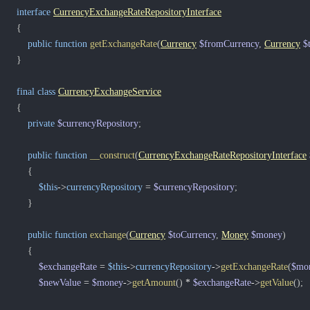
interface
CurrencyExchangeRateRepositoryInterface
{
public
function
getExchangeRate
(
Currency
$fromCurrency
,
Currency
$
}
final
class
CurrencyExchangeService
{
private
$currencyRepository
;
public
function
__construct
(
CurrencyExchangeRateRepositoryInterface
{
$this
->
currencyRepository
=
$currencyRepository
;
}
public
function
exchange
(
Currency
$toCurrency
,
Money
$money
)
{
$exchangeRate
=
$this
->
currencyRepository
->
getExchangeRate
(
$mo
$newValue
=
$money
->
getAmount
(
)
*
$exchangeRate
->
getValue
(
)
;