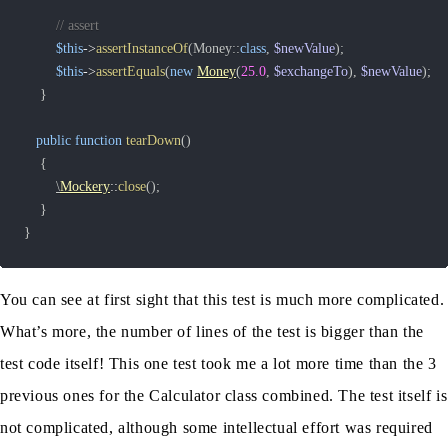
// assert
$this
->
assertInstanceOf
(
Money
::
class
,
$newValue
)
;
$this
->
assertEquals
(
new
Money
(
25.0
,
$exchangeTo
)
,
$newValue
)
;
}
public
function
tearDown
(
)
{
\
Mockery
::
close
(
)
;
}
}
You can see at first sight that this test is much more complicated.
What’s more, the number of lines of the test is bigger than the
test code itself! This one test took me a lot more time than the 3
previous ones for the Calculator class combined. The test itself is
not complicated, although some intellectual effort was required