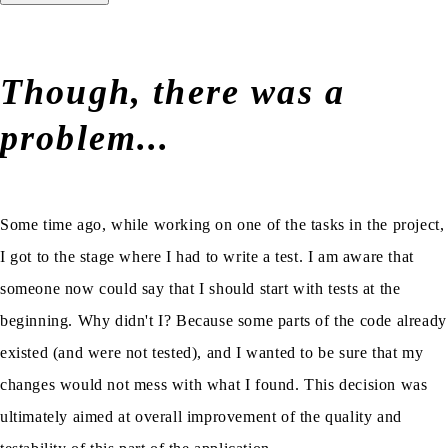
Though, there was a
problem...
Some time ago, while working on one of the tasks in the project,
I got to the stage where I had to write a test. I am aware that
someone now could say that I should start with tests at the
beginning. Why didn't I? Because some parts of the code already
existed (and were not tested), and I wanted to be sure that my
changes would not mess with what I found. This decision was
ultimately aimed at overall improvement of the quality and