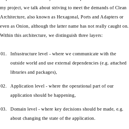
my project, we talk about striving to meet the demands of Clean
Architecture, also known as Hexagonal, Ports and Adapters or
even as Onion, although the latter name has not really caught on.
Within this architecture, we distinguish three layers:
Infrastructure level - where we communicate with the
outside world and use external dependencies (e.g. attached
libraries and packages),
Application level - where the operational part of our
application should be happening,
Domain level - where key decisions should be made, e.g.
about changing the state of the application.