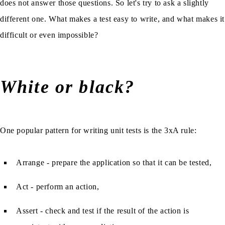
does not answer those questions. So let's try to ask a slightly
different one. What makes a test easy to write, and what makes it
difficult or even impossible?
White or black?
One popular pattern for writing unit tests is the 3xA rule:
Arrange - prepare the application so that it can be tested,
Act - perform an action,
Assert - check and test if the result of the action is