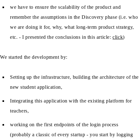
we have to ensure the scalability of the product and
remember the assumptions in the Discovery phase (i.e. who
we are doing it for, why, what long-term product strategy,
etc. - I presented the conclusions in this article:
click
)
We started the development by:
Setting up the infrastructure, building the architecture of the
new student application,
Integrating this application with the existing platform for
teachers,
working on the first endpoints of the login process
(probably a classic of every startup - you start by logging