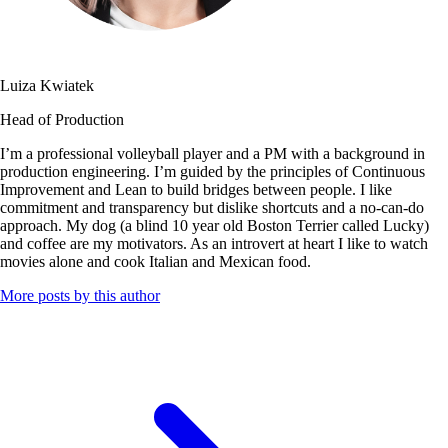
Luiza Kwiatek
Head of Production
I’m a professional volleyball player and a PM with a background in
production engineering. I’m guided by the principles of Continuous
Improvement and Lean to build bridges between people. I like
commitment and transparency but dislike shortcuts and a no-can-do
approach. My dog (a blind 10 year old Boston Terrier called Lucky) ​​
and coffee are my motivators. As an introvert at heart I like to watch
movies alone and cook Italian and Mexican food.
More posts by this author