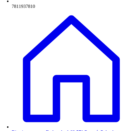
7811937810