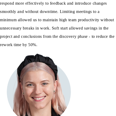
respond more effectively to feedback and introduce changes
smoothly and without downtime. Limiting meetings to a
minimum allowed us to maintain high team productivity without
unnecessary breaks in work. Soft start allowed savings in the
project and conclusions from the discovery phase - to reduce the
rework time by 50%.