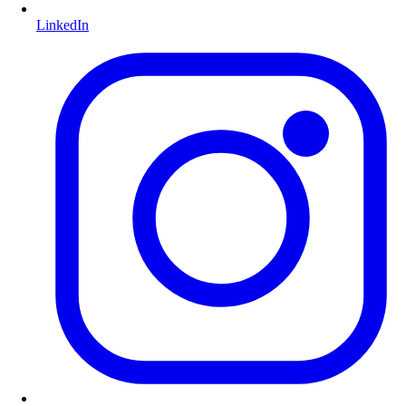
LinkedIn