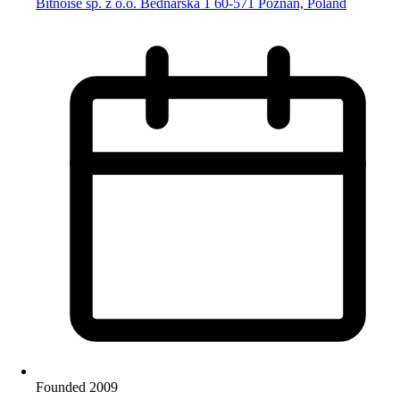
Bitnoise sp. z o.o. Bednarska 1 60-571 Poznań, Poland
Founded 2009