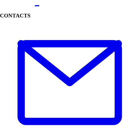
CONTACTS