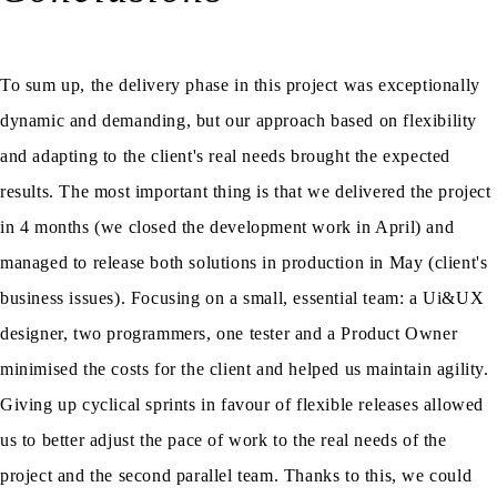
To sum up, the delivery phase in this project was exceptionally
dynamic and demanding, but our approach based on flexibility
and adapting to the client's real needs brought the expected
results. The most important thing is that we delivered the project
in 4 months (we closed the development work in April) and
managed to release both solutions in production in May (client's
business issues). Focusing on a small, essential team: a Ui&UX
designer, two programmers, one tester and a Product Owner
minimised the costs for the client and helped us maintain agility.
Giving up cyclical sprints in favour of flexible releases allowed
us to better adjust the pace of work to the real needs of the
project and the second parallel team. Thanks to this, we could