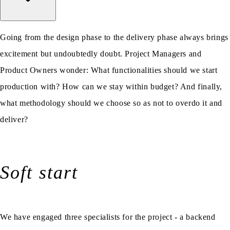
Going from the design phase to the delivery phase always brings
excitement but undoubtedly doubt. Project Managers and
Product Owners wonder: What functionalities should we start
production with? How can we stay within budget? And finally,
what methodology should we choose so as not to overdo it and
deliver?
Soft start
We have engaged three specialists for the project - a backend