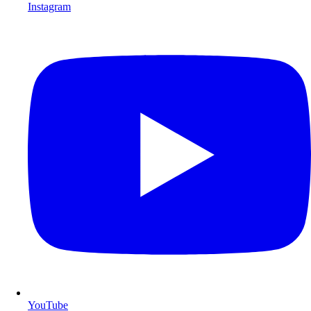
Instagram
YouTube