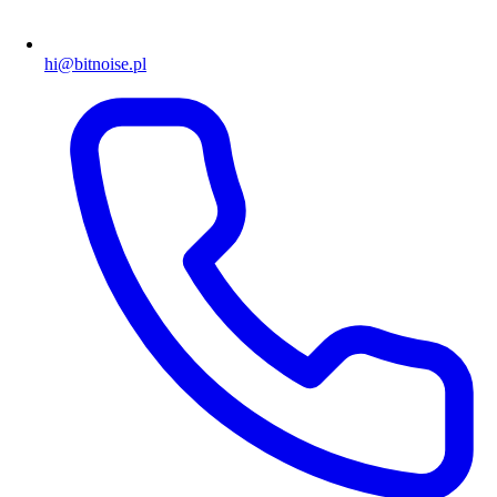
hi@bitnoise.pl