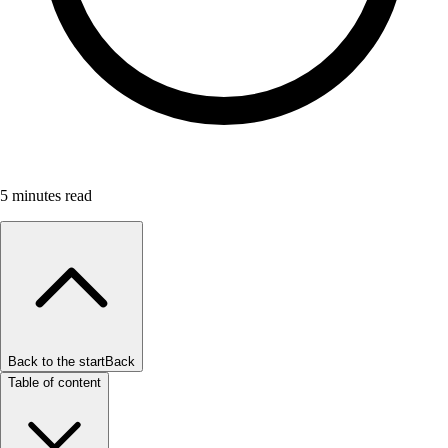
5
minutes read
Back to the start
Back
Table of content