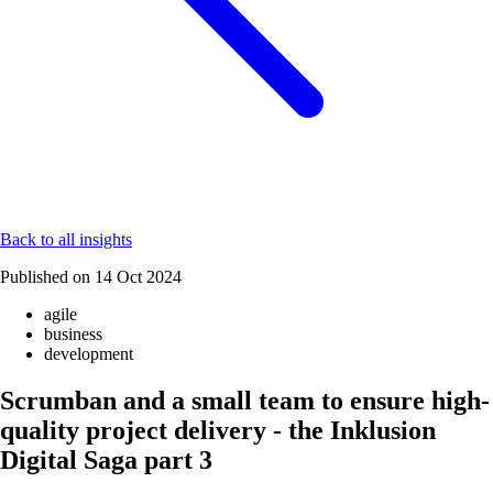
Back to all insights
Published on
14 Oct 2024
agile
business
development
Scrumban and a small team to ensure high-
quality project delivery - the Inklusion
Digital Saga part 3