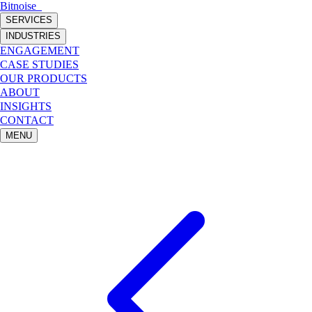
Bitnoise
_
SERVICES
INDUSTRIES
ENGAGEMENT
CASE STUDIES
OUR PRODUCTS
ABOUT
INSIGHTS
CONTACT
MENU