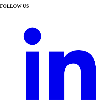
FOLLOW US