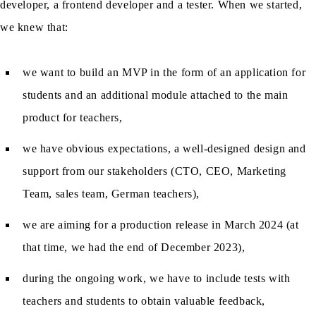
developer, a frontend developer and a tester. When we started,
we knew that:
we want to build an MVP in the form of an application for
students and an additional module attached to the main
product for teachers,
we have obvious expectations, a well-designed design and
support from our stakeholders (CTO, CEO, Marketing
Team, sales team, German teachers),
we are aiming for a production release in March 2024 (at
that time, we had the end of December 2023),
during the ongoing work, we have to include tests with
teachers and students to obtain valuable feedback,