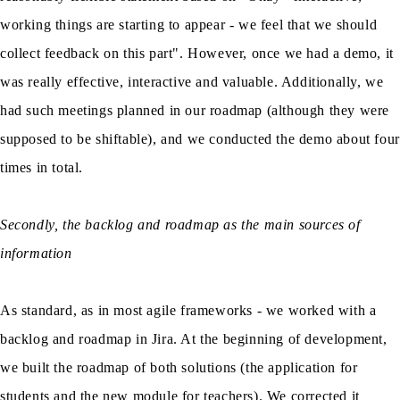
working things are starting to appear - we feel that we should
collect feedback on this part". However, once we had a demo, it
was really effective, interactive and valuable. Additionally, we
had such meetings planned in our roadmap (although they were
supposed to be shiftable), and we conducted the demo about four
times in total.
Secondly, the backlog and roadmap as the main sources of
information
As standard, as in most agile frameworks - we worked with a
backlog and roadmap in Jira. At the beginning of development,
we built the roadmap of both solutions (the application for
students and the new module for teachers). We corrected it