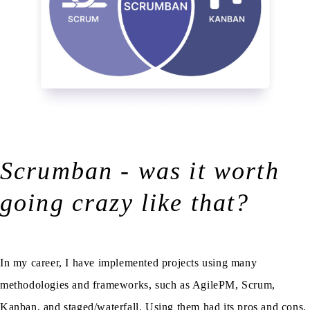
Scrumban - was it worth
going crazy like that?
In my career, I have implemented projects using many
methodologies and frameworks, such as AgilePM, Scrum,
Kanban, and staged/waterfall. Using them had its pros and cons.