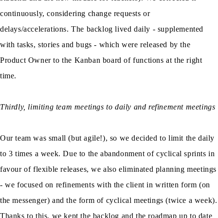
continuously, considering change requests or
delays/accelerations. The backlog lived daily - supplemented
with tasks, stories and bugs - which were released by the
Product Owner to the Kanban board of functions at the right
time.
Thirdly, limiting team meetings to daily and refinement meetings
Our team was small (but agile!), so we decided to limit the daily
to 3 times a week. Due to the abandonment of cyclical sprints in
favour of flexible releases, we also eliminated planning meetings
- we focused on refinements with the client in written form (on
the messenger) and the form of cyclical meetings (twice a week).
Thanks to this, we kept the backlog and the roadmap up to date