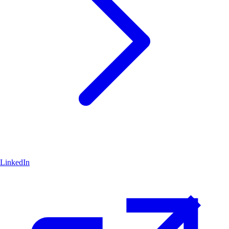
LinkedIn