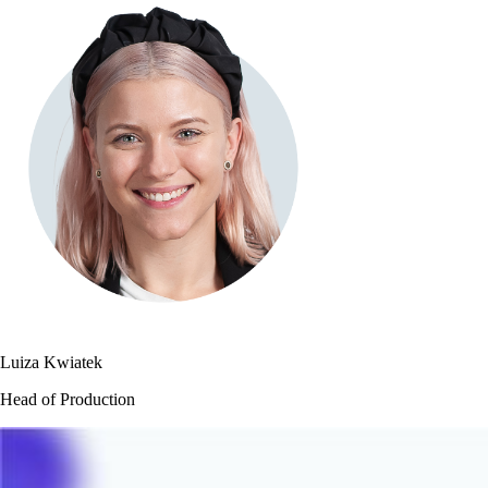
Luiza Kwiatek
Head of Production