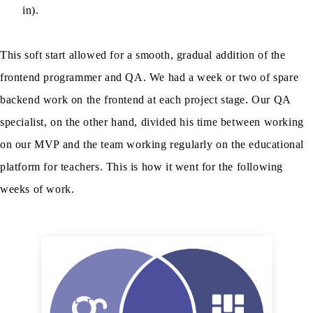
in).
This soft start allowed for a smooth, gradual addition of the
frontend programmer and QA. We had a week or two of spare
backend work on the frontend at each project stage. Our QA
specialist, on the other hand, divided his time between working
on our MVP and the team working regularly on the educational
platform for teachers. This is how it went for the following
weeks of work.