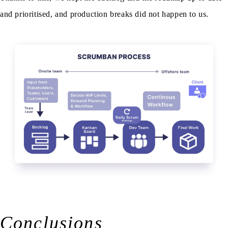
and prioritised, and production breaks did not happen to us.
Conclusions