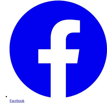
Facebook