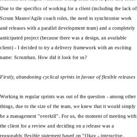
Due to the specifics of working for a client (including the lack of
Scrum Master/Agile coach roles, the need to synchronise work
and releases with a parallel development team) and a completely
anticipated project (because there was a design, an available
client) - I decided to try a delivery framework with an exciting
name: Scrumban. How did it look for us?
Firstly, abandoning cyclical sprints in favour of flexible releases
Working in regular sprints was out of the question - among other
things, due to the size of the team, we knew that it would simply
be a management "overkill". For us, the moment of meeting with
the client for a review and deciding on a release was a
reasonably flexible statement based on "Okay - interactive,