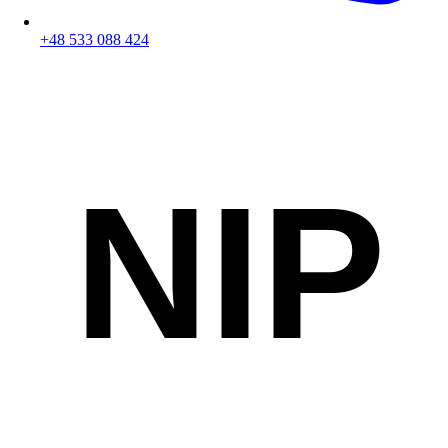
+48 533 088 424
NIP