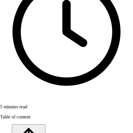
5
minutes read
Table of content