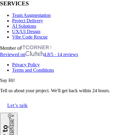
SERVICES
Team Augmentation
Project Delivery
AI Solutions
UX/UI Design
Vibe Code Rescue
Member of
Reviewed on
4.8/5 · 14 reviews
Privacy Policy
Terms and Conditions
Say Hi!
Tell us about your project. We'll get back within 24 hours.
Let’s talk