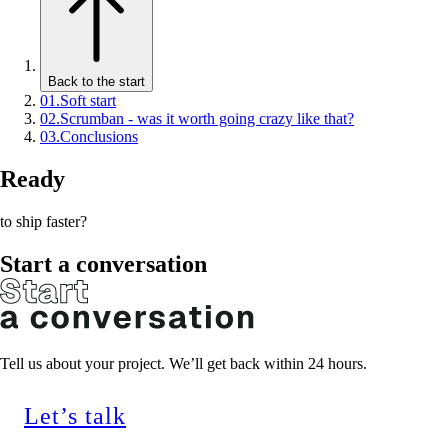
Back to the start
01
.
Soft start
02
.
Scrumban - was it worth going crazy like that?
03
.
Conclusions
Ready
to ship faster?
Start a conversation
Tell us about your project. We’ll get back within 24 hours.
Let’s talk