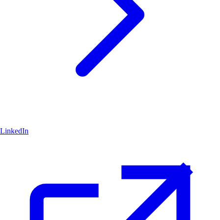
LinkedIn