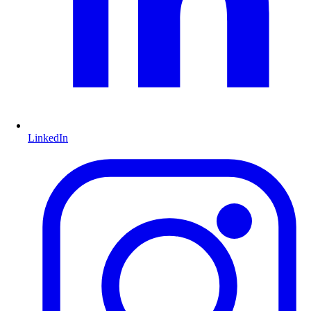
LinkedIn