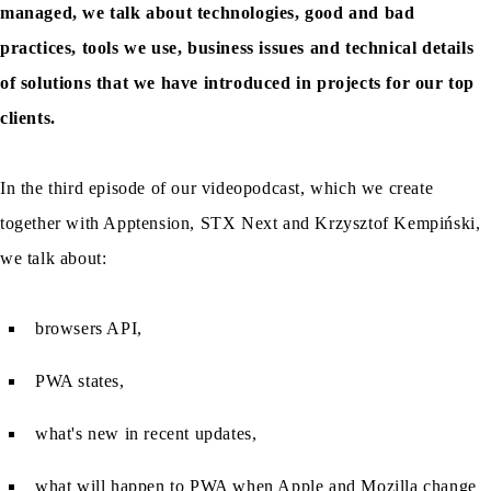
managed, we talk about technologies, good and bad
practices, tools we use, business issues and technical details
of solutions that we have introduced in projects for our top
clients.
In the third episode of our videopodcast, which we create
together with Apptension, STX Next and Krzysztof Kempiński,
we talk about:
browsers API,
PWA states,
what's new in recent updates,
what will happen to PWA when Apple and Mozilla change