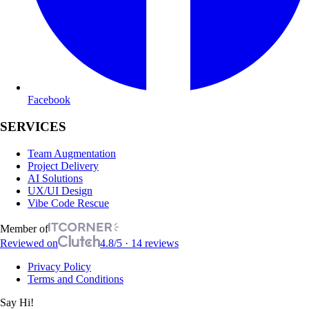
Facebook
SERVICES
Team Augmentation
Project Delivery
AI Solutions
UX/UI Design
Vibe Code Rescue
Member of
Reviewed on
4.8/5 · 14 reviews
Privacy Policy
Terms and Conditions
Say Hi!