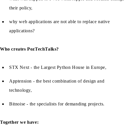
their policy,
why web applications are not able to replace native
applications?
Who creates PozTechTalks?
STX Next - the Largest Python House in Europe,
Apptension - the best combination of design and
technology,
Bitnoise - the specialists for demanding projects.
Together we have: