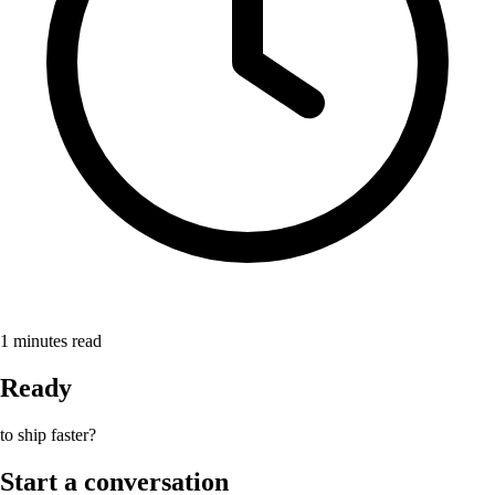
1
minutes read
Ready
to ship faster?
Start a conversation