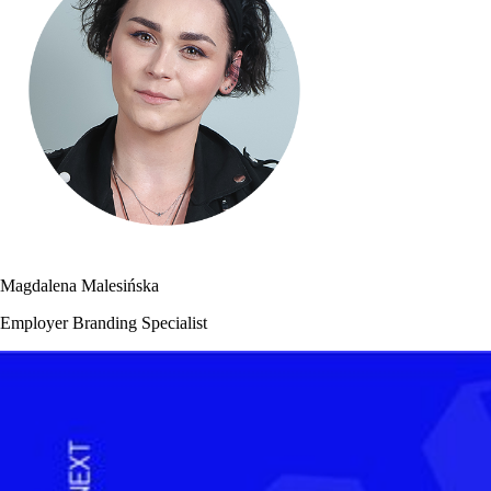
Magdalena Malesińska
Employer Branding Specialist