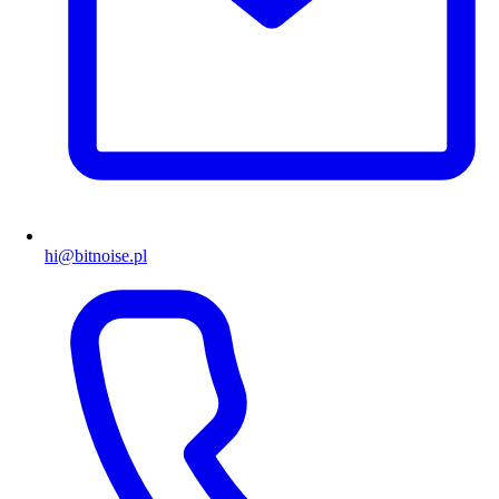
hi@bitnoise.pl