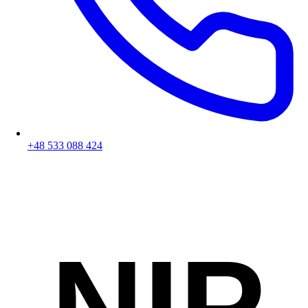
+48 533 088 424
NIP