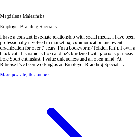
Magdalena Malesińska
Employer Branding Specialist
I have a constant love-hate relationship with social media. I have been
professionally involved in marketing, communication and event
organization for over 7 years. I’m a bookworm (Tolkien fan!). I own a
black cat - his name is Loki and he's burdened with glorious purpose.
Pole Sport enthusiast. I value uniqueness and an open mind. At
Bitnoise I’ve been working as an Employer Branding Specialist.
More posts by this author