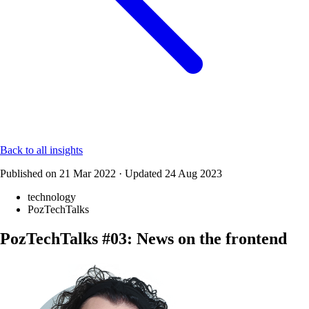
Back to all insights
Published on
21 Mar 2022
·
Updated
24 Aug 2023
technology
PozTechTalks
PozTechTalks #03: News on the frontend