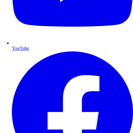
YouTube