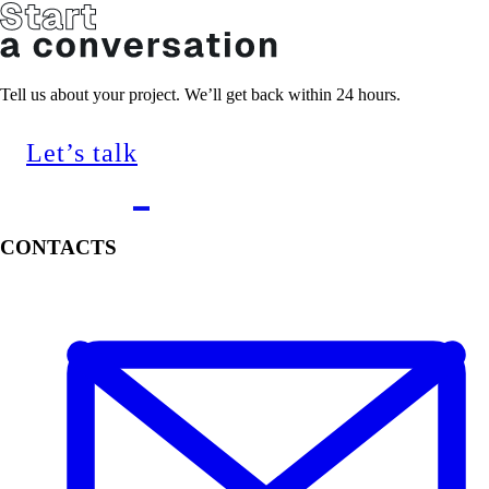
Tell us about your project. We’ll get back within 24 hours.
Let’s talk
CONTACTS