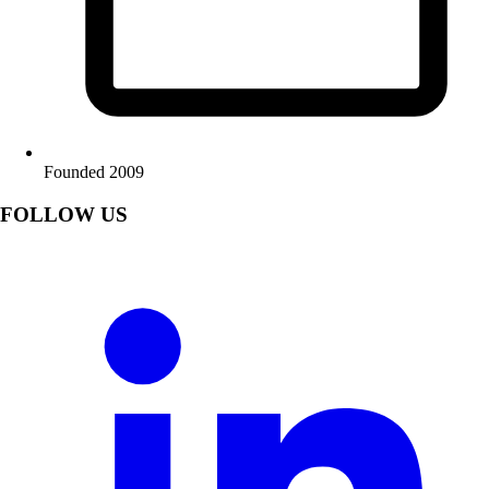
Founded 2009
FOLLOW US