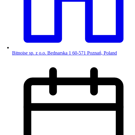
Bitnoise sp. z o.o. Bednarska 1 60-571 Poznań, Poland