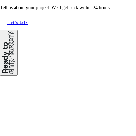
Tell us about your project. We'll get back within 24 hours.
Let’s talk