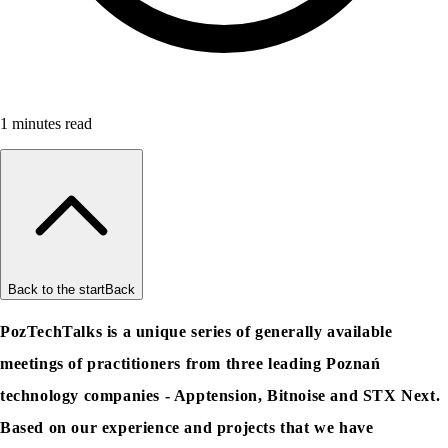
1
minutes read
Back to the start
Back
PozTechTalks is a unique series of generally available
meetings of practitioners from three leading Poznań
technology companies - Apptension, Bitnoise and STX Next.
Based on our experience and projects that we have