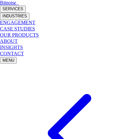
Bitnoise
_
SERVICES
INDUSTRIES
ENGAGEMENT
CASE STUDIES
OUR PRODUCTS
ABOUT
INSIGHTS
CONTACT
MENU