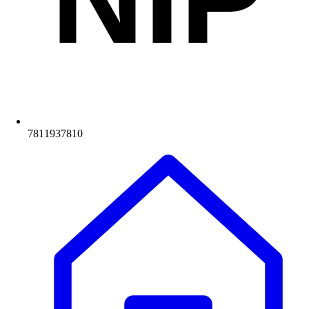
7811937810