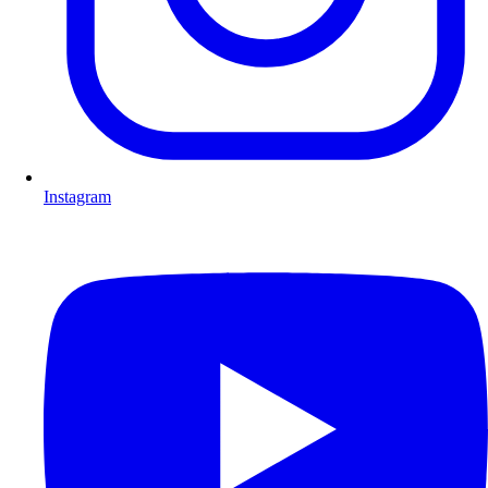
Instagram