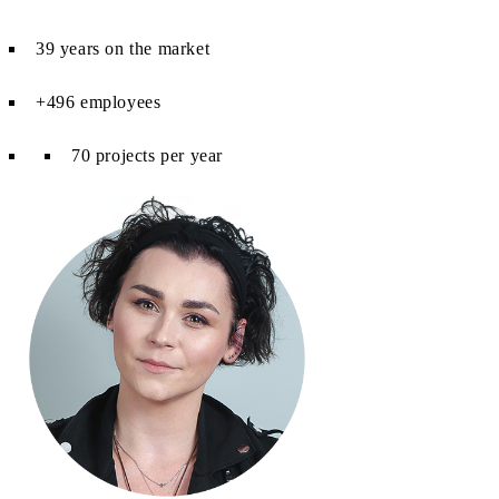
39 years on the market
+496 employees
70 projects per year