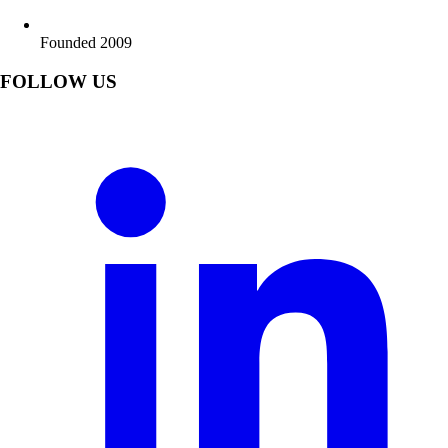
Founded 2009
FOLLOW US