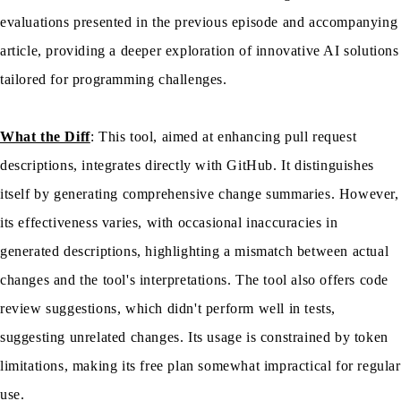
evaluations presented in the previous episode and accompanying
article, providing a deeper exploration of innovative AI solutions
tailored for programming challenges.
What the Diff
: This tool, aimed at enhancing pull request
descriptions, integrates directly with GitHub. It distinguishes
itself by generating comprehensive change summaries. However,
its effectiveness varies, with occasional inaccuracies in
generated descriptions, highlighting a mismatch between actual
changes and the tool's interpretations. The tool also offers code
review suggestions, which didn't perform well in tests,
suggesting unrelated changes. Its usage is constrained by token
limitations, making its free plan somewhat impractical for regular
use.