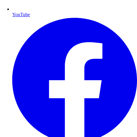
YouTube