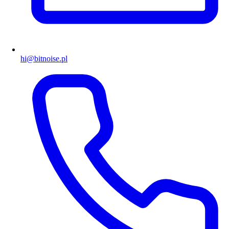
hi@bitnoise.pl