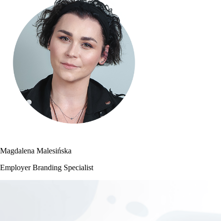
Magdalena Malesińska
Employer Branding Specialist