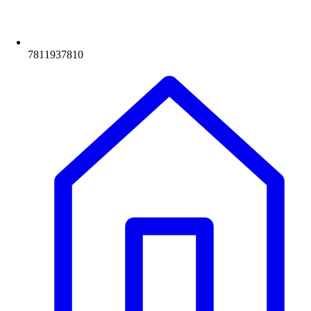
7811937810