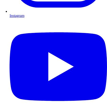
Instagram