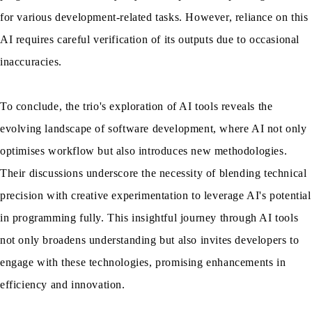
for various development-related tasks. However, reliance on this
AI requires careful verification of its outputs due to occasional
inaccuracies.
To conclude, the trio's exploration of AI tools reveals the
evolving landscape of software development, where AI not only
optimises workflow but also introduces new methodologies.
Their discussions underscore the necessity of blending technical
precision with creative experimentation to leverage AI's potential
in programming fully. This insightful journey through AI tools
not only broadens understanding but also invites developers to
engage with these technologies, promising enhancements in
efficiency and innovation.