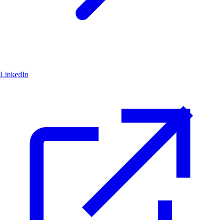
LinkedIn