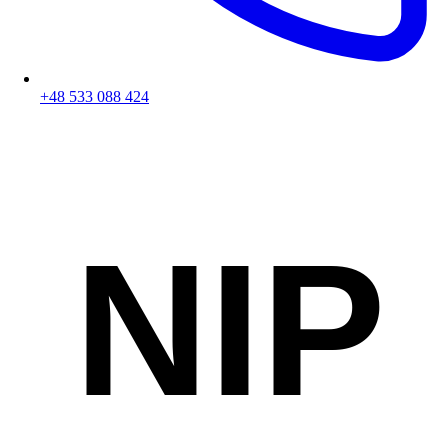
+48 533 088 424
NIP