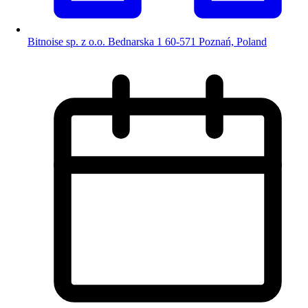
Bitnoise sp. z o.o. Bednarska 1 60-571 Poznań, Poland