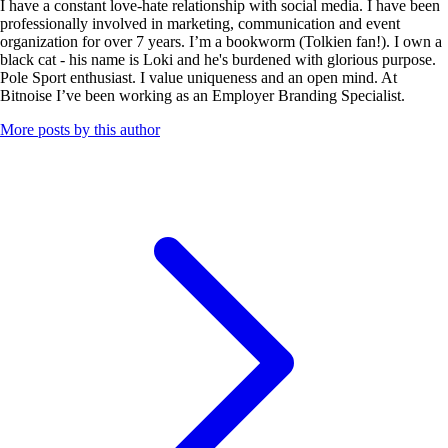
I have a constant love-hate relationship with social media. I have been
professionally involved in marketing, communication and event
organization for over 7 years. I’m a bookworm (Tolkien fan!). I own a
black cat - his name is Loki and he's burdened with glorious purpose.
Pole Sport enthusiast. I value uniqueness and an open mind. At
Bitnoise I’ve been working as an Employer Branding Specialist.
More posts by this author