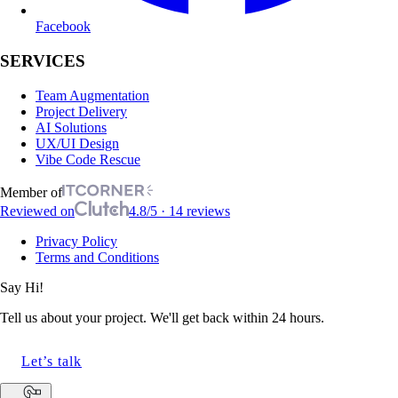
Facebook
SERVICES
Team Augmentation
Project Delivery
AI Solutions
UX/UI Design
Vibe Code Rescue
Member of
Reviewed on
4.8/5 · 14 reviews
Privacy Policy
Terms and Conditions
Say Hi!
Tell us about your project. We'll get back within 24 hours.
Let’s talk