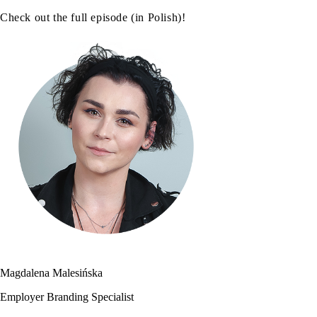
Check out the full episode (in Polish)!
Magdalena Malesińska
Employer Branding Specialist