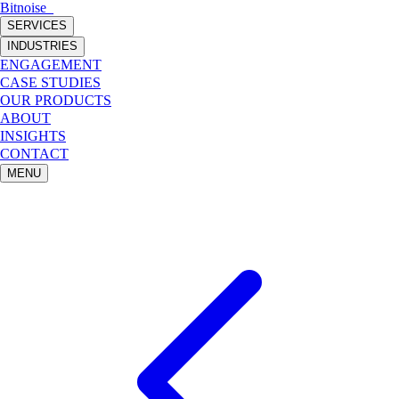
Bitnoise
_
SERVICES
INDUSTRIES
ENGAGEMENT
CASE STUDIES
OUR PRODUCTS
ABOUT
INSIGHTS
CONTACT
MENU