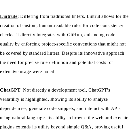
Lintrule
: Differing from traditional linters, Lintrul allows for the
creation of custom, human-readable rules for code consistency
checks. It directly integrates with GitHub, enhancing code
quality by enforcing project-specific conventions that might not
be covered by standard linters. Despite its innovative approach,
the need for precise rule definition and potential costs for
extensive usage were noted.
ChatGPT
: Not directly a development tool, ChatGPT's
versatility is highlighted, showing its ability to analyse
dependencies, generate code snippets, and interact with APIs
using natural language. Its ability to browse the web and execute
plugins extends its utility beyond simple Q&A, proving useful