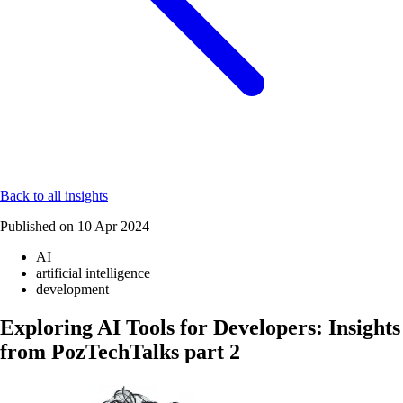
Back to all insights
Published on
10 Apr 2024
AI
artificial intelligence
development
Exploring AI Tools for Developers: Insights
from PozTechTalks part 2