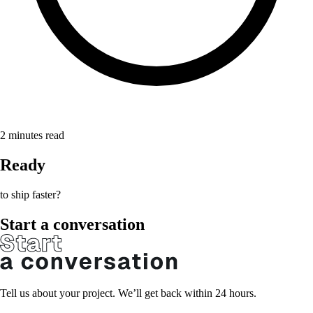
2
minutes read
Ready
to ship faster?
Start a conversation
Tell us about your project. We’ll get back within 24 hours.