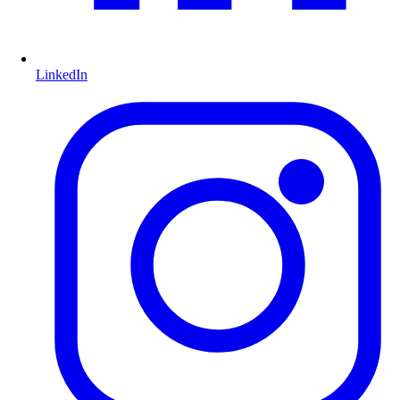
LinkedIn