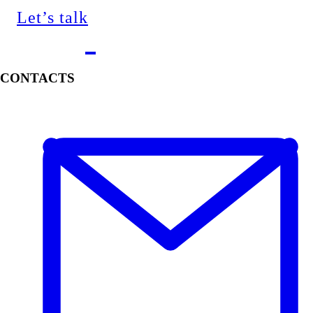
Let’s talk
CONTACTS