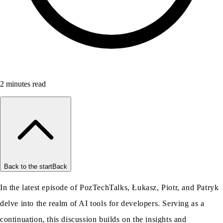
2
minutes read
Back to the start
Back
In the latest episode of PozTechTalks, Łukasz, Piotr, and Patryk
delve into the realm of AI tools for developers. Serving as a
continuation, this discussion builds on the insights and