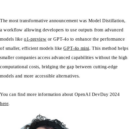
The most transformative announcement was Model Distillation,
a workflow allowing developers to use outputs from advanced
models like
o1-preview
or GPT-4o to enhance the performance
of smaller, efficient models like
GPT-4o mini
. This method helps
smaller companies access advanced capabilities without the high
computational costs, bridging the gap between cutting-edge
models and more accessible alternatives.
You can find more information about OpenAI DevDay 2024
here
.