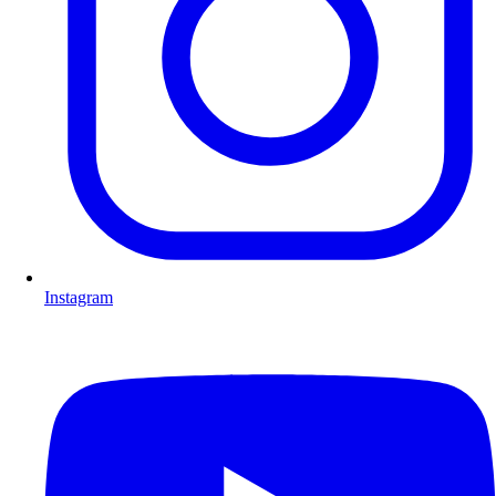
Instagram