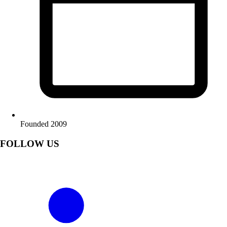
Founded 2009
FOLLOW US