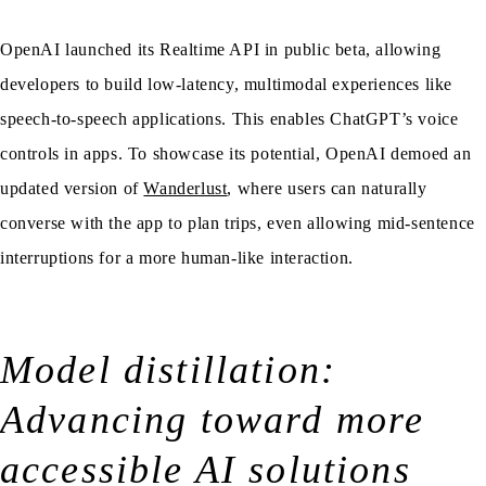
OpenAI launched its Realtime API in public beta, allowing
developers to build low-latency, multimodal experiences like
speech-to-speech applications. This enables ChatGPT’s voice
controls in apps. To showcase its potential, OpenAI demoed an
updated version of
Wanderlust
, where users can naturally
converse with the app to plan trips, even allowing mid-sentence
interruptions for a more human-like interaction.
Model distillation:
Advancing toward more
accessible AI solutions