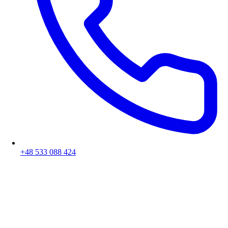
+48 533 088 424