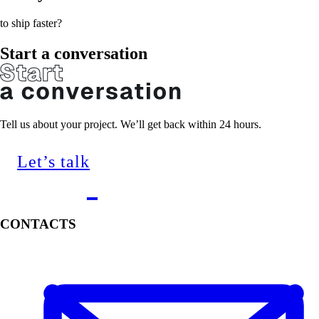
to ship faster?
Start a conversation
Tell us about your project. We’ll get back within 24 hours.
Let’s talk
CONTACTS