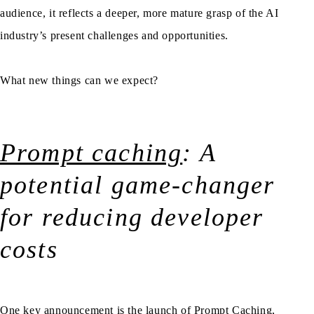
audience, it reflects a deeper, more mature grasp of the AI
industry’s present challenges and opportunities.
What new things can we expect?
Prompt caching
: A
potential game-changer
for reducing developer
costs
One key announcement is the launch of Prompt Caching,