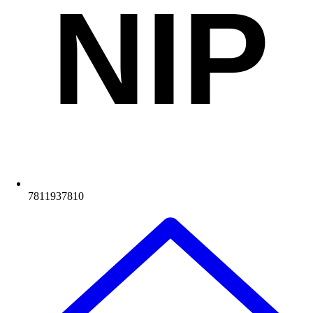
NIP
7811937810