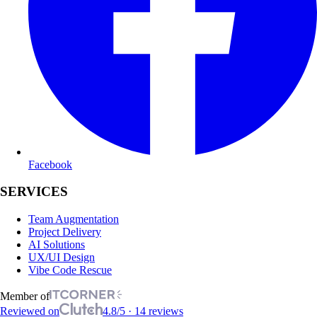
Facebook
SERVICES
Team Augmentation
Project Delivery
AI Solutions
UX/UI Design
Vibe Code Rescue
Member of
Reviewed on
4.8/5 · 14 reviews