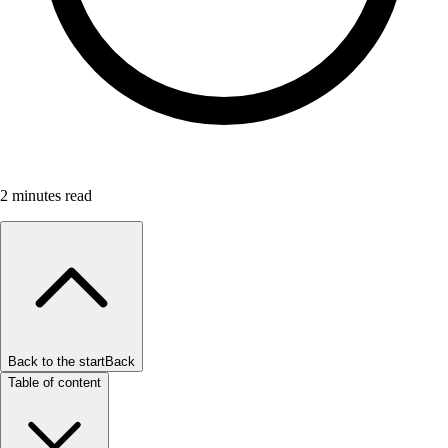
2
minutes read
Back to the start
Back
Table of content