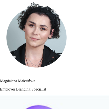
Magdalena Malesińska
Employer Branding Specialist