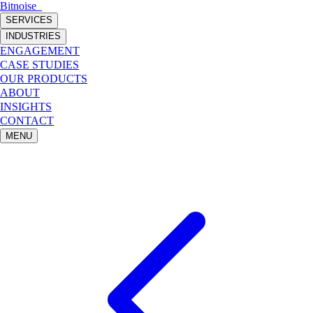
Bitnoise
_
SERVICES
INDUSTRIES
ENGAGEMENT
CASE STUDIES
OUR PRODUCTS
ABOUT
INSIGHTS
CONTACT
MENU