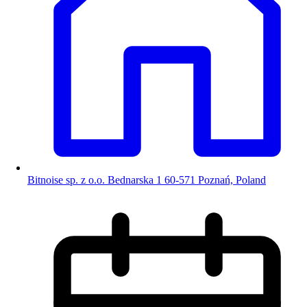
Bitnoise sp. z o.o. Bednarska 1 60-571 Poznań, Poland