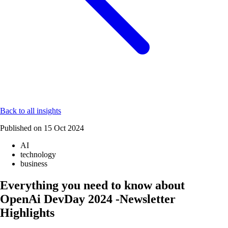
Back to all insights
Published on
15 Oct 2024
AI
technology
business
Everything you need to know about
OpenAi DevDay 2024 -Newsletter
Highlights