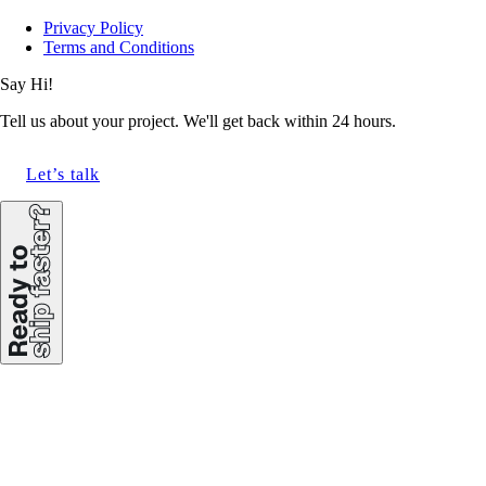
Privacy Policy
Terms and Conditions
Say Hi!
Tell us about your project. We'll get back within 24 hours.
Let’s talk