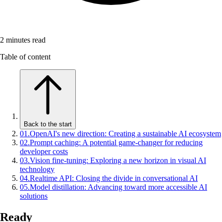
2
minutes read
Table of content
Back to the start
01
.
OpenAI's new direction: Creating a sustainable AI ecosystem
02
.
Prompt caching: A potential game-changer for reducing
developer costs
03
.
Vision fine-tuning: Exploring a new horizon in visual AI
technology
04
.
Realtime API: Closing the divide in conversational AI
05
.
Model distillation: Advancing toward more accessible AI
solutions
Ready