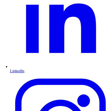
LinkedIn