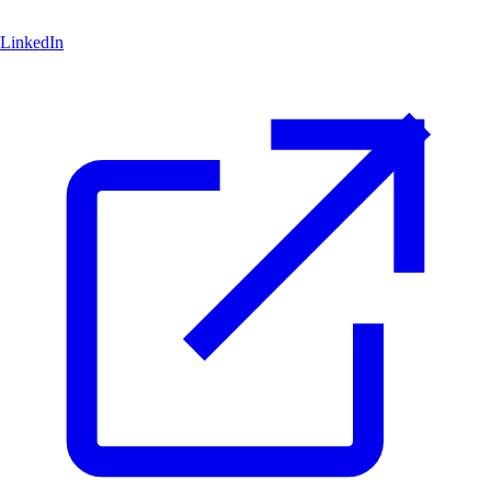
LinkedIn