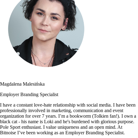
Magdalena Malesińska
Employer Branding Specialist
I have a constant love-hate relationship with social media. I have been
professionally involved in marketing, communication and event
organization for over 7 years. I’m a bookworm (Tolkien fan!). I own a
black cat - his name is Loki and he's burdened with glorious purpose.
Pole Sport enthusiast. I value uniqueness and an open mind. At
Bitnoise I’ve been working as an Employer Branding Specialist.