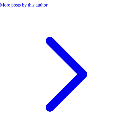
More posts by this author