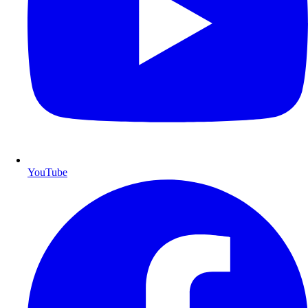
YouTube