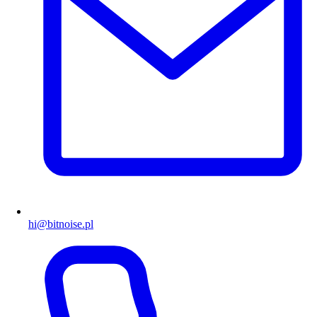
hi@bitnoise.pl