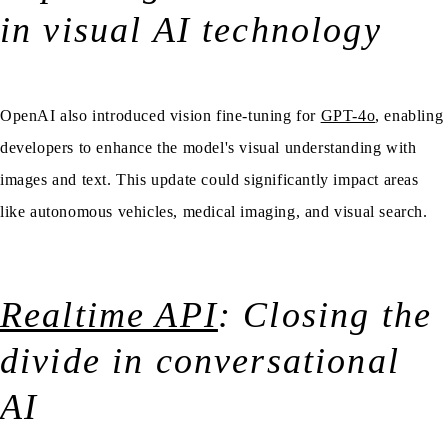
in visual AI technology
OpenAI also introduced vision fine-tuning for
GPT-4o
, enabling
developers to enhance the model's visual understanding with
images and text. This update could significantly impact areas
like autonomous vehicles, medical imaging, and visual search.
Realtime API
: Closing the
divide in conversational
AI