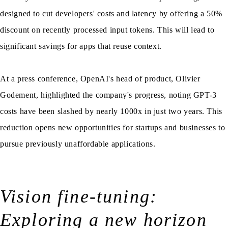
designed to cut developers' costs and latency by offering a 50%
discount on recently processed input tokens. This will lead to
significant savings for apps that reuse context.
At a press conference, OpenAI's head of product, Olivier
Godement, highlighted the company's progress, noting GPT-3
costs have been slashed by nearly 1000x in just two years. This
reduction opens new opportunities for startups and businesses to
pursue previously unaffordable applications.
Vision fine-tuning:
Exploring a new horizon