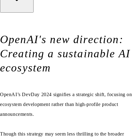
OpenAI's new direction:
Creating a sustainable AI
ecosystem
OpenAI’s DevDay 2024 signifies a strategic shift, focusing on
ecosystem development rather than high-profile product
announcements.
Though this strategy may seem less thrilling to the broader