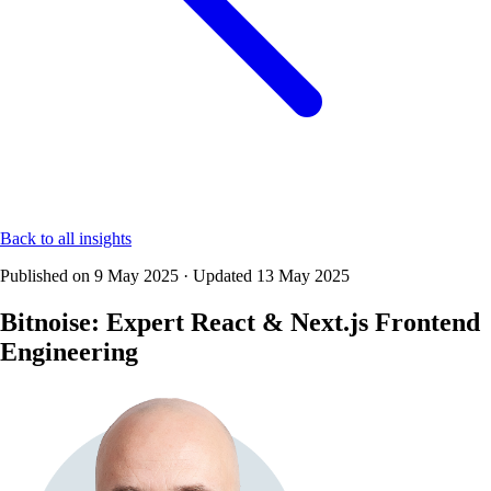
Back to all insights
Published on
9 May 2025
·
Updated
13 May 2025
Bitnoise: Expert React & Next.js Frontend
Engineering