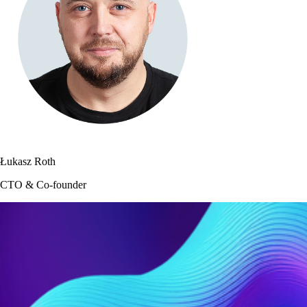
Łukasz Roth
CTO & Co-founder