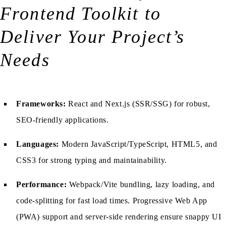
Frontend Toolkit to
Deliver Your Project’s
Needs
Frameworks:
React and Next.js (SSR/SSG) for robust,
SEO-friendly applications.
Languages:
Modern JavaScript/TypeScript, HTML5, and
CSS3 for strong typing and maintainability.
Performance:
Webpack/Vite bundling, lazy loading, and
code-splitting for fast load times. Progressive Web App
(PWA) support and server-side rendering ensure snappy UI