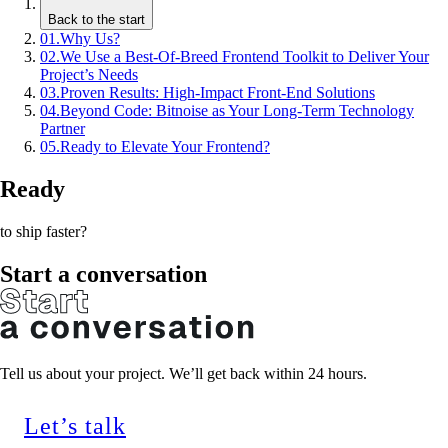
Back to the start
01
.
Why Us?
02
.
We Use a Best-Of-Breed Frontend Toolkit to Deliver Your
Project’s Needs
03
.
Proven Results: High-Impact Front-End Solutions
04
.
Beyond Code: Bitnoise as Your Long-Term Technology
Partner
05
.
Ready to Elevate Your Frontend?
Ready
to ship faster?
Start a conversation
Tell us about your project. We’ll get back within 24 hours.
Let’s talk