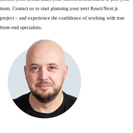
team. Contact us to start planning your next React/Next.js
project – and experience the confidence of working with true
front-end specialists.