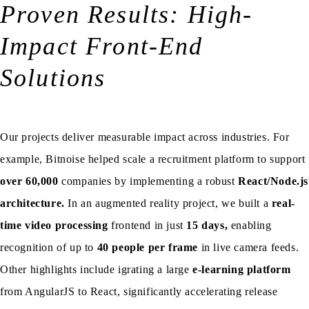
Proven Results: High-
Impact Front-End
Solutions
Our projects deliver measurable impact across industries. For
example, Bitnoise helped scale a recruitment platform to support
over 60,000
companies by implementing a robust
React/Node.js
architecture.
In an augmented reality project, we built a
real-
time video processing
frontend in just
15 days,
enabling
recognition of up to
40 people per frame
in live camera feeds.
Other highlights include igrating a large
e-learning platform
from AngularJS to React, significantly accelerating release