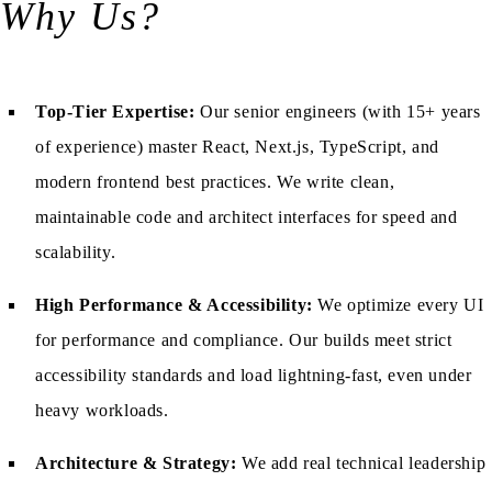
Why Us?
Top-Tier Expertise:
Our senior engineers (with 15+ years
of experience) master React, Next.js, TypeScript, and
modern frontend best practices. We write clean,
maintainable code and architect interfaces for speed and
scalability.
High Performance & Accessibility:
We optimize every UI
for performance and compliance. Our builds meet strict
accessibility standards and load lightning-fast, even under
heavy workloads.
Architecture & Strategy:
We add real technical leadership