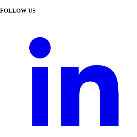
FOLLOW US