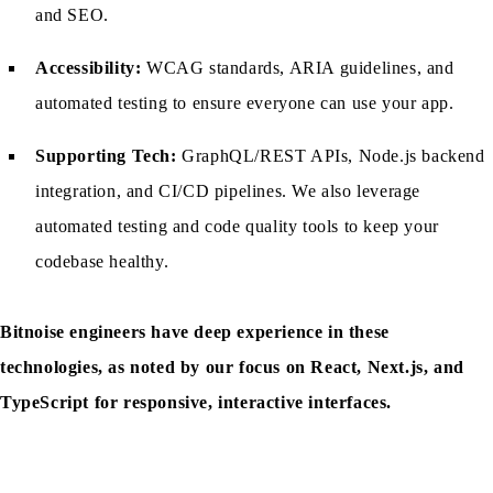
and SEO.
Accessibility:
WCAG standards, ARIA guidelines, and
automated testing to ensure everyone can use your app.
Supporting Tech:
GraphQL/REST APIs, Node.js backend
integration, and CI/CD pipelines. We also leverage
automated testing and code quality tools to keep your
codebase healthy.
Bitnoise engineers have deep experience in these
technologies, as noted by our focus on React, Next.js, and
TypeScript for responsive, interactive interfaces.