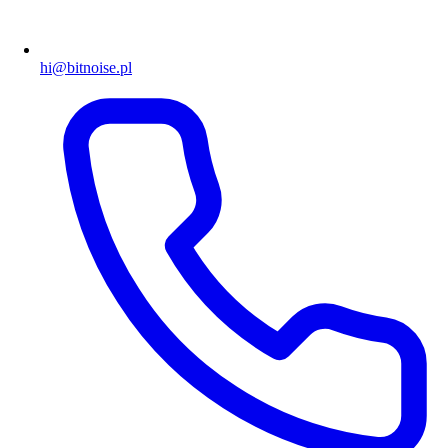
hi@bitnoise.pl