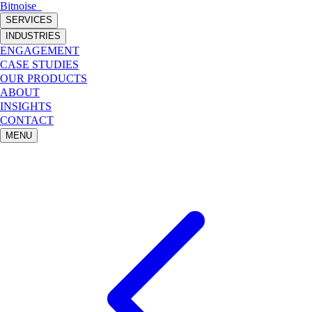
Bitnoise
_
SERVICES
INDUSTRIES
ENGAGEMENT
CASE STUDIES
OUR PRODUCTS
ABOUT
INSIGHTS
CONTACT
MENU