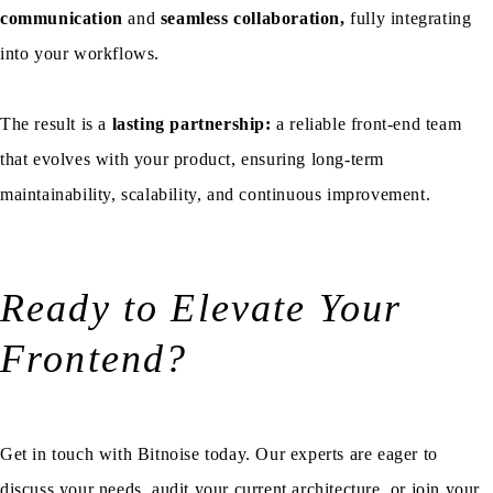
communication
and
seamless collaboration,
fully integrating
into your workflows.
The result is a
lasting partnership:
a reliable front-end team
that evolves with your product, ensuring long-term
maintainability, scalability, and continuous improvement.
Ready to Elevate Your
Frontend?
Get in touch with Bitnoise today. Our experts are eager to
discuss your needs, audit your current architecture, or join your