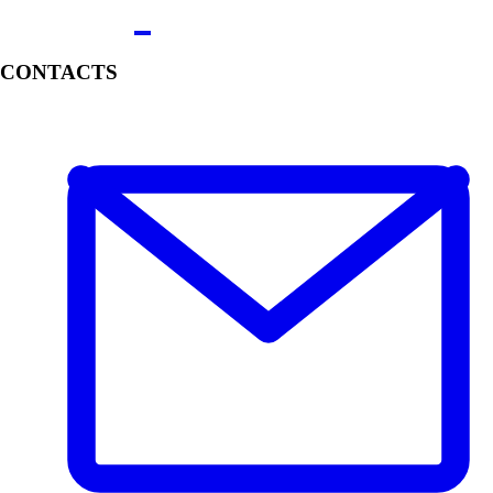
CONTACTS