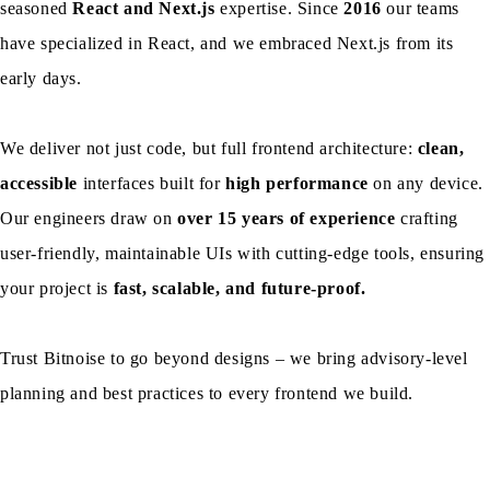
seasoned
React and Next.js
expertise. Since
2016
our teams
have specialized in React, and we embraced Next.js from its
early days.
We deliver not just code, but full frontend architecture:
clean,
accessible
interfaces built for
high performance
on any device.
Our engineers draw on
over 15 years of experience
crafting
user-friendly, maintainable UIs with cutting-edge tools, ensuring
your project is
fast, scalable, and future-proof.
Trust Bitnoise to go beyond designs – we bring advisory-level
planning and best practices to every frontend we build.