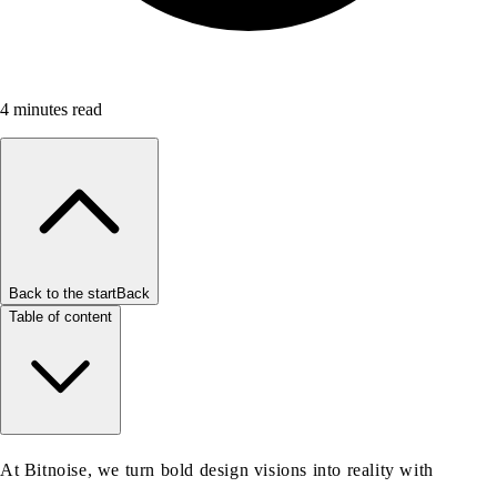
4
minutes read
Back to the start
Back
Table of content
At Bitnoise, we turn bold design visions into reality with