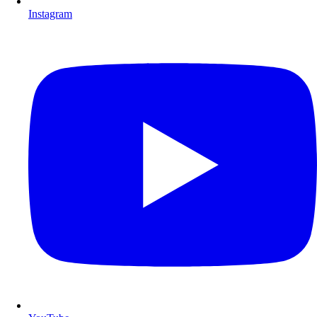
Instagram