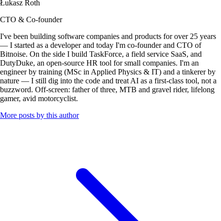
Łukasz Roth
CTO & Co-founder
I've been building software companies and products for over 25 years
— I started as a developer and today I'm co-founder and CTO of
Bitnoise. On the side I build TaskForce, a field service SaaS, and
DutyDuke, an open-source HR tool for small companies. I'm an
engineer by training (MSc in Applied Physics & IT) and a tinkerer by
nature — I still dig into the code and treat AI as a first-class tool, not a
buzzword. Off-screen: father of three, MTB and gravel rider, lifelong
gamer, avid motorcyclist.
More posts by this author