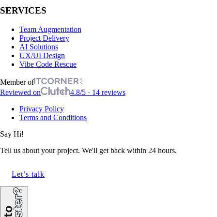
SERVICES
Team Augmentation
Project Delivery
AI Solutions
UX/UI Design
Vibe Code Rescue
Member of
Reviewed on
4.8/5 · 14 reviews
Privacy Policy
Terms and Conditions
Say Hi!
Tell us about your project. We'll get back within 24 hours.
Let’s talk