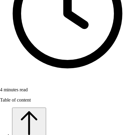
4
minutes read
Table of content