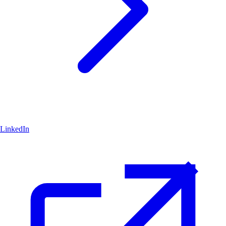
LinkedIn