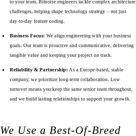
to your team. Bitnoise engineers tackle complex architecture
challenges, helping shape technology strategy – not just
day-to-day feature coding.
Business Focus:
We align engineering with your business
goals. Our team is proactive and communicative, delivering
tangible value and keeping your project on track.
Reliability & Partnership:
As a Europe-based, stable
company, we prioritize long-term collaboration. Low
turnover means you keep the same senior team throughout,
and we build lasting relationships to support your growth.
We Use a Best-Of-Breed