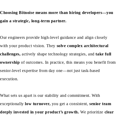
Choosing Bitnoise means more than hiring developers—you
gain a strategic, long-term partner.
Our engineers provide high-level guidance and align closely
with your product vision. They
solve complex architectural
challenges,
actively shape technology strategies, and
take full
ownership
of outcomes. In practice, this means you benefit from
senior-level expertise from day one—not just task-based
execution.
What sets us apart is our stability and commitment. With
exceptionally
low turnover,
you get a consistent,
senior team
deeply invested in your product’s growth.
We prioritize
clear