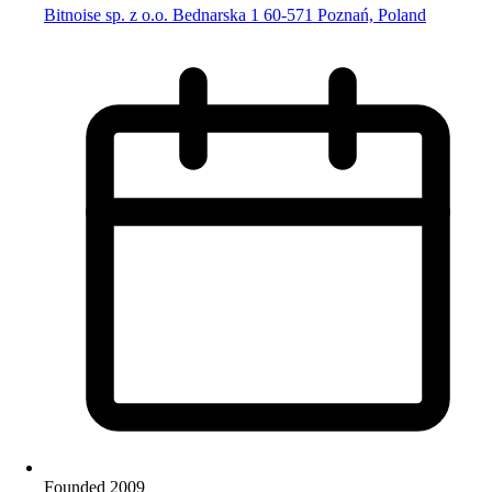
Bitnoise sp. z o.o. Bednarska 1 60-571 Poznań, Poland
Founded 2009