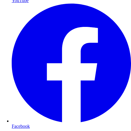
YouTube
Facebook