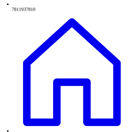
7811937810