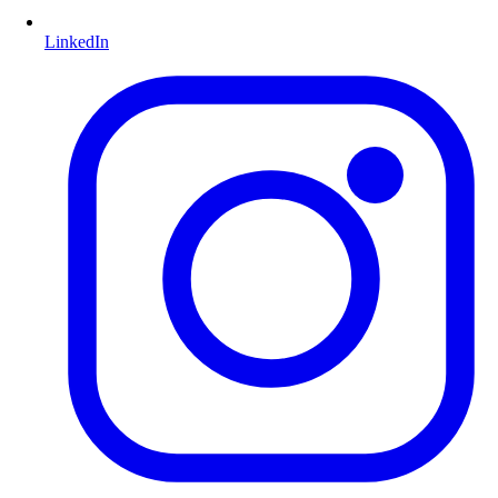
LinkedIn