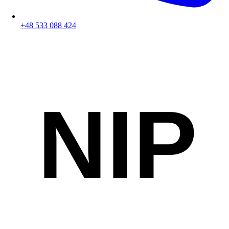
+48 533 088 424
NIP