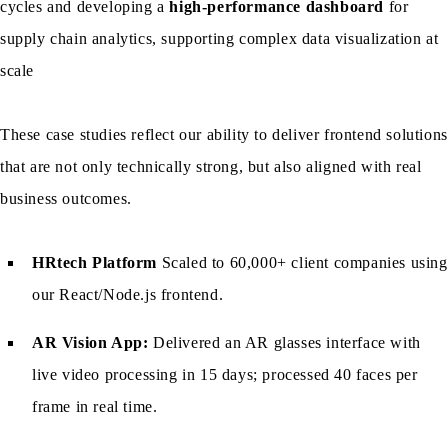
cycles and developing a
high-performance dashboard
for
supply chain analytics, supporting complex data visualization at
scale
These case studies reflect our ability to deliver frontend solutions
that are not only technically strong, but also aligned with real
business outcomes.
HRtech Platform
Scaled to 60,000+ client companies using
our React/Node.js frontend.
AR Vision App:
Delivered an AR glasses interface with
live video processing in 15 days; processed 40 faces per
frame in real time.