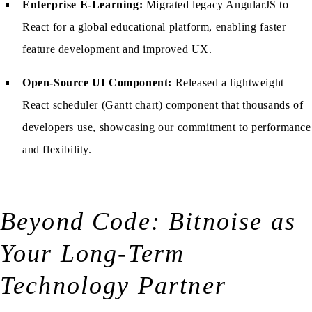
Enterprise E-Learning:
Migrated legacy AngularJS to
React for a global educational platform, enabling faster
feature development and improved UX.
Open-Source UI Component:
Released a lightweight
React scheduler (Gantt chart) component that thousands of
developers use, showcasing our commitment to performance
and flexibility.
Beyond Code: Bitnoise as
Your Long-Term
Technology Partner