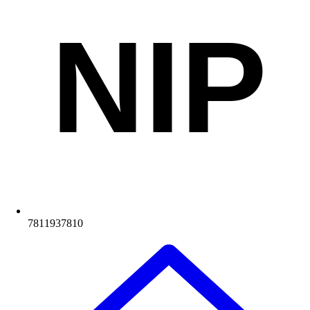
NIP
7811937810