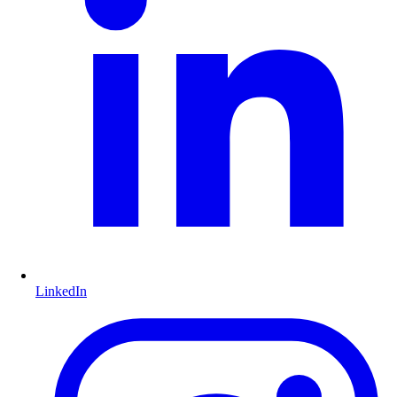
LinkedIn