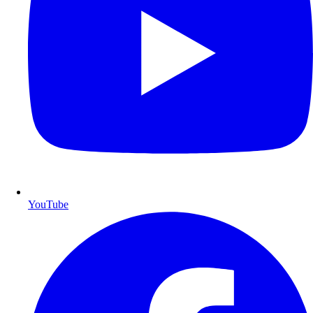
YouTube