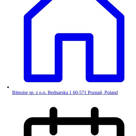
Bitnoise sp. z o.o. Bednarska 1 60-571 Poznań, Poland