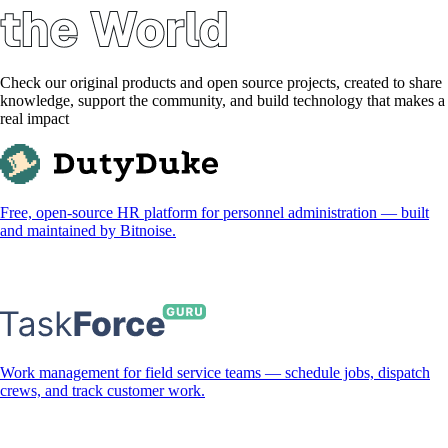
Check our original products and open source projects, created to share
knowledge, support the community, and build technology that makes a
real impact
Free, open-source HR platform for personnel administration — built
and maintained by Bitnoise.
Work management for field service teams — schedule jobs, dispatch
crews, and track customer work.