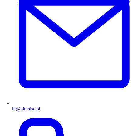
hi@bitnoise.pl