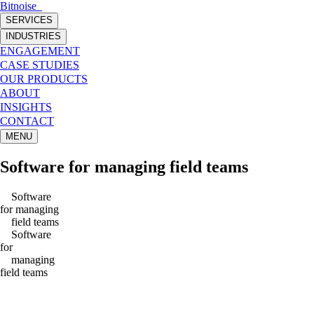
Bitnoise
_
SERVICES
INDUSTRIES
ENGAGEMENT
CASE STUDIES
OUR PRODUCTS
ABOUT
INSIGHTS
CONTACT
MENU
Software
for managing
field teams
Software
for managing
field teams
Software
for
managing
field teams