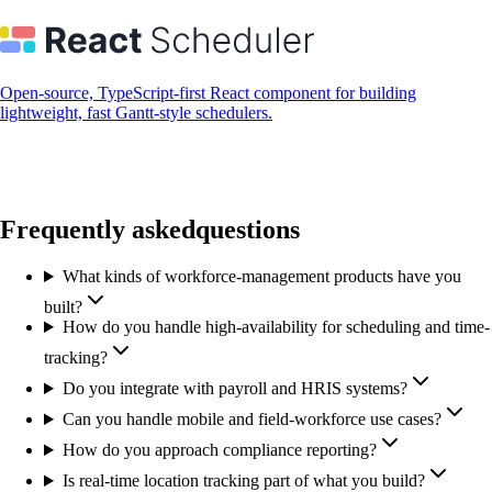
Open-source, TypeScript-first React component for building
lightweight, fast Gantt-style schedulers.
Frequently asked
questions
What kinds of workforce-management products have you
built?
How do you handle high-availability for scheduling and time-
tracking?
Do you integrate with payroll and HRIS systems?
Can you handle mobile and field-workforce use cases?
How do you approach compliance reporting?
Is real-time location tracking part of what you build?