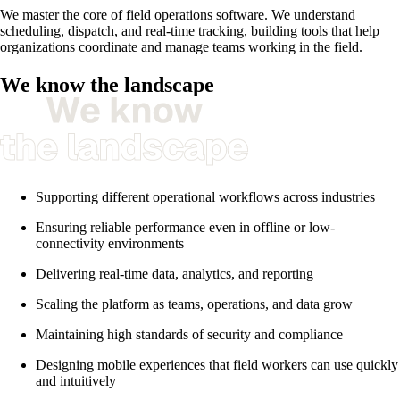
We master the core of field operations software. We understand
scheduling, dispatch, and real-time tracking, building tools that help
organizations coordinate and manage teams working in the field.
We know the landscape
Supporting different operational workflows across industries
Ensuring reliable performance even in offline or low-
connectivity environments
Delivering real-time data, analytics, and reporting
Scaling the platform as teams, operations, and data grow
Maintaining high standards of security and compliance
Designing mobile experiences that field workers can use quickly
and intuitively