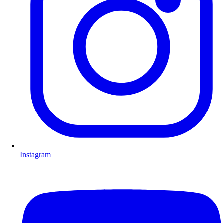
Instagram