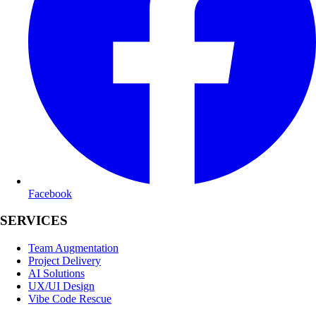
Facebook
SERVICES
Team Augmentation
Project Delivery
AI Solutions
UX/UI Design
Vibe Code Rescue