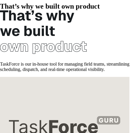
That’s why we built own product
TaskForce is our in-house tool for managing field teams, streamlining
scheduling, dispatch, and real-time operational visibility.