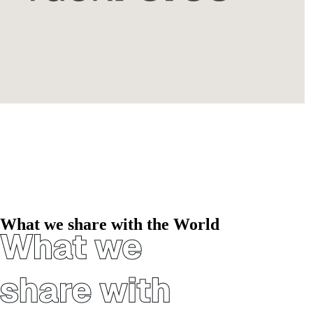
What we share with the World