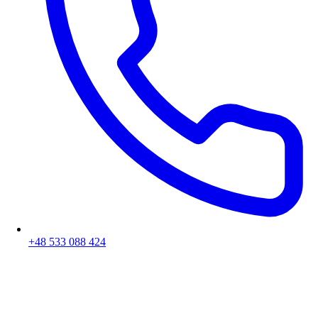
+48 533 088 424