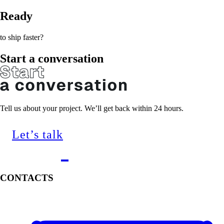
Ready
to ship faster?
Start a conversation
Tell us about your project. We’ll get back within 24 hours.
Let’s talk
CONTACTS