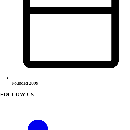
Founded 2009
FOLLOW US