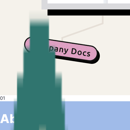
01
About