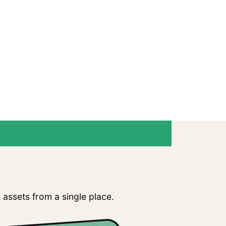
ves Complexity
assets from a single place.