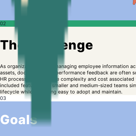
02
The challenge
As organizations grow, managing employee information acr
assets, documents, and performance feedback are often sc
HR processes without the complexity and cost associated wit
included features that smaller and medium-sized teams simp
lifecycle while remaining easy to adopt and maintain.
03
Goals