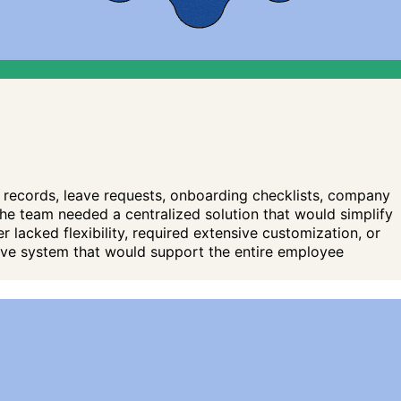
records, leave requests, onboarding checklists, company
e team needed a centralized solution that would simplify
 lacked flexibility, required extensive customization, or
tive system that would support the entire employee