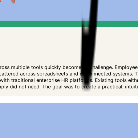
oss multiple tools quickly becomes a challenge. Employee 
attered across spreadsheets and disconnected systems. Th
h traditional enterprise HR platforms. Existing tools either
ly did not need. The goal was to create a practical, intui