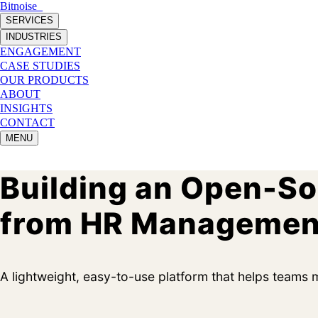
Bitnoise
_
SERVICES
INDUSTRIES
ENGAGEMENT
CASE STUDIES
OUR PRODUCTS
ABOUT
INSIGHTS
CONTACT
MENU
Building an Open-S
from HR Managemen
A lightweight, easy-to-use platform that helps teams