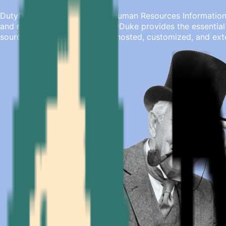
DutyDuke is an open-source Human Resources Information S
and medium-sized teams, DutyDuke provides the essential 
source product, it can be self-hosted, customized, and ext