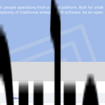
people operations from a single platform. Built for small
lexity of traditional enterprise HR software. As an open-