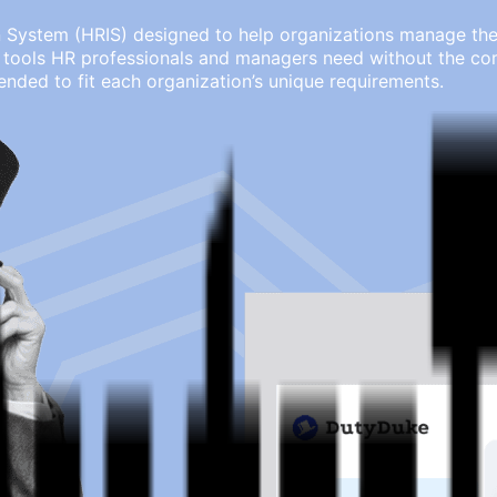
ystem (HRIS) designed to help organizations manage their 
tools HR professionals and managers need without the comp
ended to fit each organization’s unique requirements.