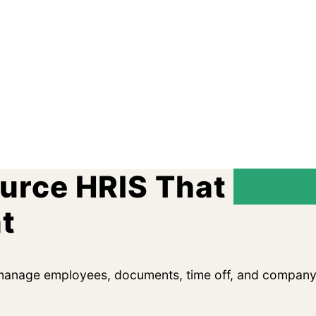
ource HRIS That
Remo
t
 manage employees, documents, time off, and company 